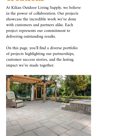
At Kilian Outdoor Living Supply, we believe
in the power of collaboration. Our projects
showcase the incredible work we’ve done
with customers and partners alike. Each
project represents our commitment to
delivering outstanding results.
On this page, you’ll find a diverse portfolio
of projects highlighting our partnerships,
customer success stories, and the lasting
impact we’ve made together.