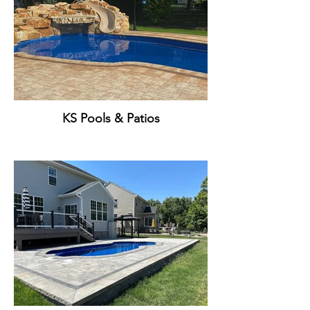
KS Pools & Patios