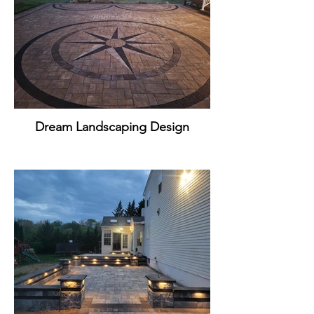
Dream Landscaping Design