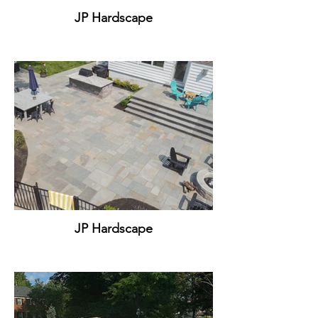
JP Hardscape
JP Hardscape