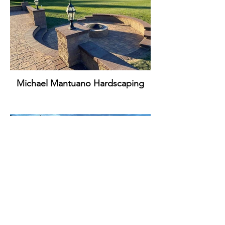
Michael Mantuano Hardscaping