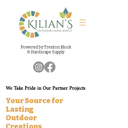
Powered by Trenton Block
& Hardscape Supply
We Take Pride in Our Partner Projects
Your Source for
Lasting
Outdoor
Creations