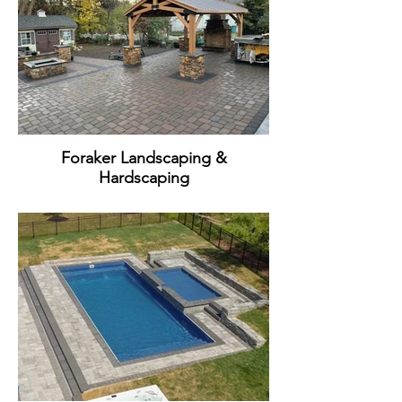
Foraker Landscaping &
Hardscaping