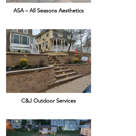
ASA – All Seasons Aesthetics
C&J Outdoor Services