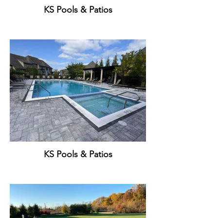
KS Pools & Patios
KS Pools & Patios