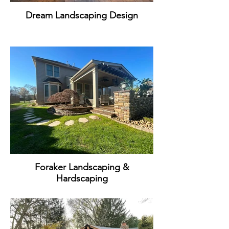
Dream Landscaping Design
Foraker Landscaping &
Hardscaping