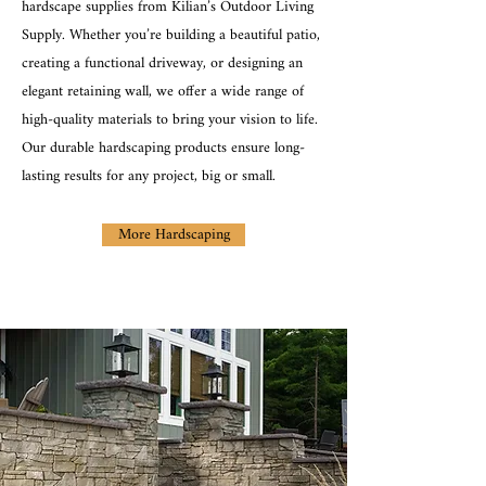
hardscape supplies from Kilian’s Outdoor Living
Supply. Whether you’re building a beautiful patio,
creating a functional driveway, or designing an
elegant retaining wall, we offer a wide range of
high-quality materials to bring your vision to life.
Our durable hardscaping products ensure long-
lasting results for any project, big or small.
More Hardscaping