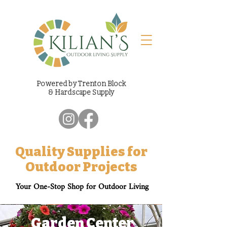
Powered by Trenton Block
& Hardscape Supply
Quality Supplies for
Outdoor Projects
Your One-Stop Shop for Outdoor Living
Garden Center