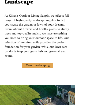
Landscape
At Kilian’s Outdoor Living Supply, we offer a full
range of high-quality landscape supplies to help
you create the garden or lawn of your dreams.
From vibrant flowers and healthy plants to sturdy
trees and top-quality mulch, we have everything
you need to bring your outdoor space to life. Our
selection of premium soils provides the perfect
foundation for your garden, while our lawn care
products keep your grass lush and green all year
round.
More Landscaping