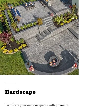
Hardscape
Transform your outdoor spaces with premium