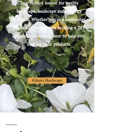
Your trusted source for quality
hardscape, landscape and masonry
materials. Whether you're a contractor,
partner or homeowner tackling a DIY
project, our team is here to help you
find the right products.
Kilian's Hardscape