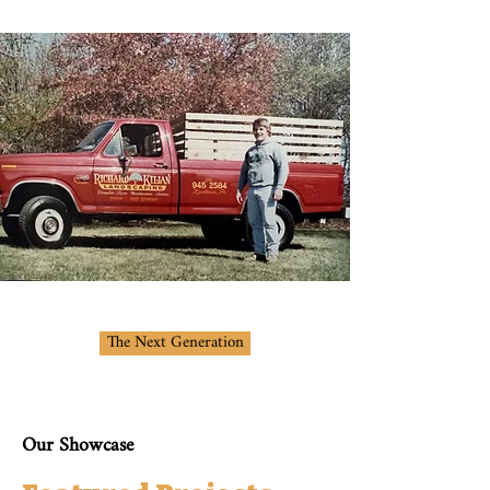
The Next Generation
Our Showcase