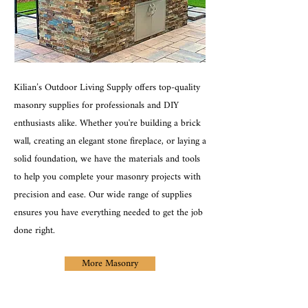
Kilian’s Outdoor Living Supply offers top-quality
masonry supplies for professionals and DIY
enthusiasts alike. Whether you're building a brick
wall, creating an elegant stone fireplace, or laying a
solid foundation, we have the materials and tools
to help you complete your masonry projects with
precision and ease. Our wide range of supplies
ensures you have everything needed to get the job
done right.
More Masonry