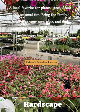
A local favorite for plants, trees, decor
and seasonal fun. Bring the family,
browse at your own pace, and find
something special for your home or
garden every time you stop by.
Kilian's Garden Center
Hardscape