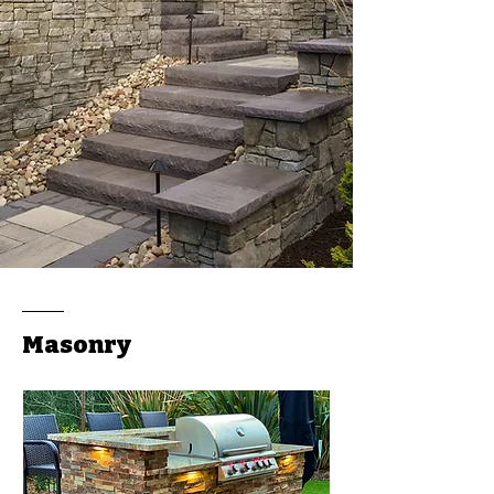
Masonry