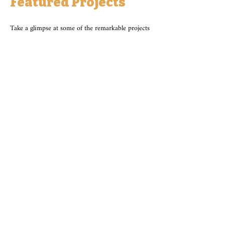
Featured Projects
Take a glimpse at some of the remarkable projects
we've had the privilege to be a part of. From
stunning landscapes to intricate hardscaping, our
portfolio showcases the diverse capabilities of
Kilian's Outdoor Living Supply along with our
featured partners.
See More Projects
*For full details please view our website from
your desktop browser